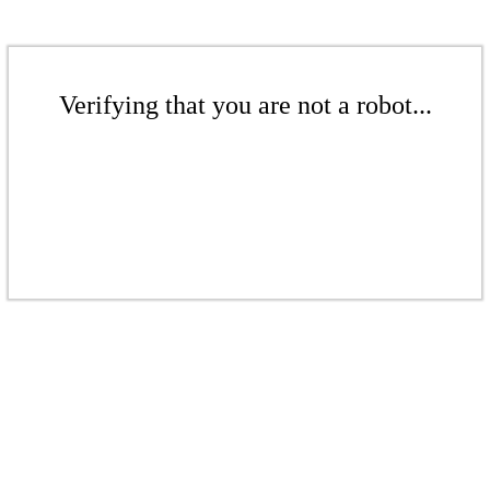
Verifying that you are not a robot...