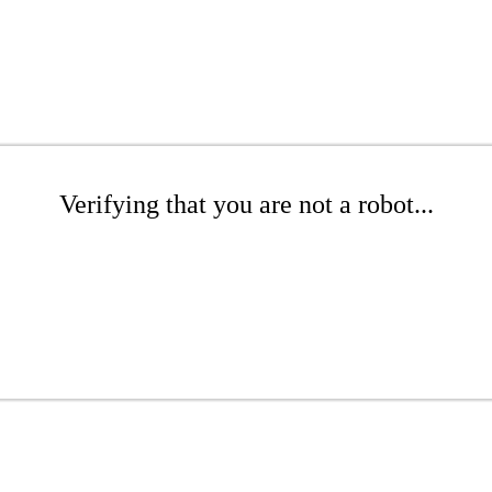
Verifying that you are not a robot...