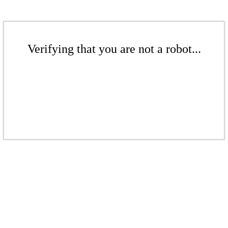
Verifying that you are not a robot...