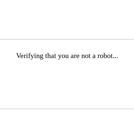
Verifying that you are not a robot...