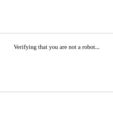
Verifying that you are not a robot...