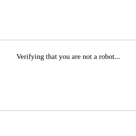
Verifying that you are not a robot...