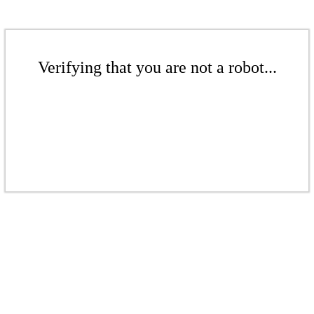
Verifying that you are not a robot...