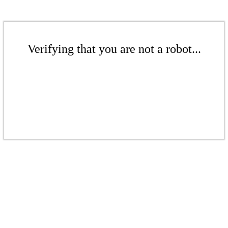
Verifying that you are not a robot...