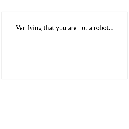
Verifying that you are not a robot...