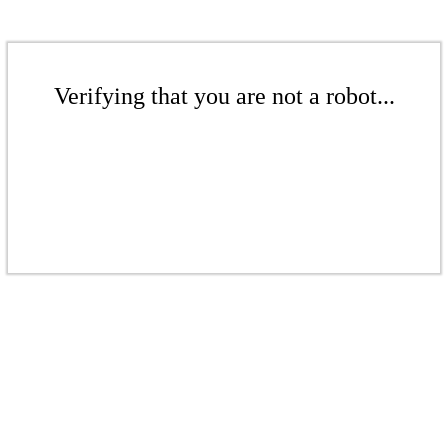
Verifying that you are not a robot...