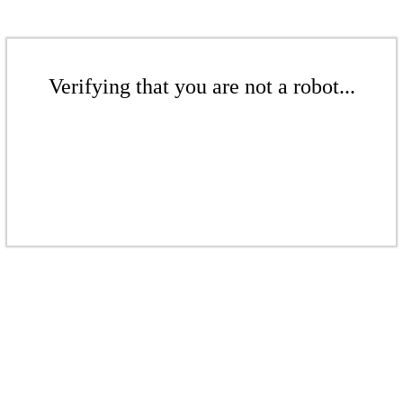
Verifying that you are not a robot...